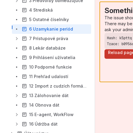
3 Predvoľby obmedzujúce
Somethi
4 Strediská
The issue sho
5 Ostatné číselníky
There may be 
6 Uzamykanie periód
ask your admi
7 Prístupové práva
Trace: b0956
8 Lekár databáze
Reload pag
9 Prihlásení užívatelia
10 Podporné funkcie
11 Prehľad udalostí
12 Import z cudzích formátov
13 Zálohovanie dát
14 Obnova dát
15 E-agent, WorkFlow
16 Údržba dát