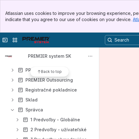
Ostatné
Banner
Platobné terminály
Atlassian uses cookies to improve your browsing experience, per
Top Bar
indicate that you agree to our use of cookies on your device.
Atl
PREMIER AI
Sidebar
Main Content
PREMIER Air
Collapse sidebar
Switch sites or apps
PREMIER a MacOS
PREMIER API
PREMIER system SK
PREMIER Disk
PREMIER Enterprise
Back to top
PREMIER Outsourcing
Registračné pokladnice
Sklad
Správca
1 Predvoľby - Globálne
2 Predvoľby - užívateľské