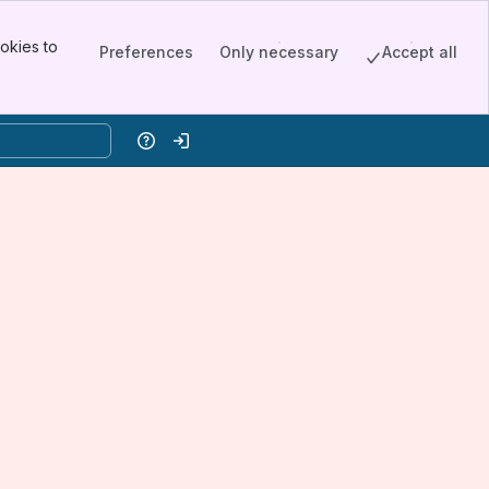
okies to
Preferences
Only necessary
Accept all
Help
Log in