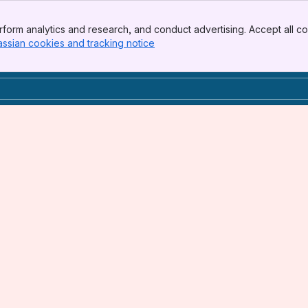
form analytics and research, and conduct advertising. Accept all co
assian cookies and tracking notice
, (opens new window)