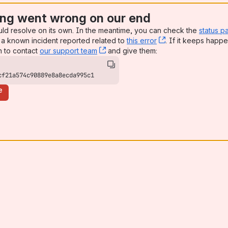
ng went wrong on our end
uld resolve on its own. In the meantime, you can check the
status p
a known incident reported related to
this error
, (opens new win
. If it keeps happe
n to contact
our support team
, (opens new window)
and give them:
cf21a574c90889e8a8ecda995c1
e