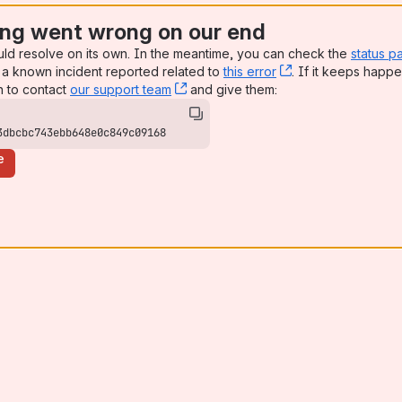
ng went wrong on our end
uld resolve on its own. In the meantime, you can check the
status p
a known incident reported related to
this error
, (opens new win
. If it keeps happe
n to contact
our support team
, (opens new window)
and give them:
3dbcbc743ebb648e0c849c09168
e