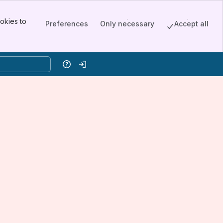
okies to
Preferences
Only necessary
Accept all
Help
Log in