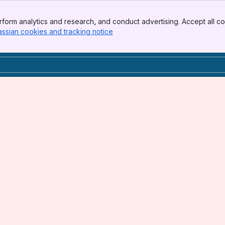
form analytics and research, and conduct advertising. Accept all co
assian cookies and tracking notice
, (opens new window)