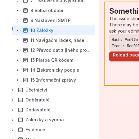
7 Tiskové sestavy/exporty/e-maily
Somethi
8 Volba období
The issue sho
9 Nastavení SMTP
There may be 
10 Záložky
ask your admi
11 Navigační řádek, našeptávač
Trace: 5cd01
12 Převod dat z jiného programu
Reload pag
13 Platba QR kódem
14 Elektronický podpis
15 Informační zprávy
Účetnictví
Odběratelé
Dodavatelé
Zakázky a výroba
Evidence