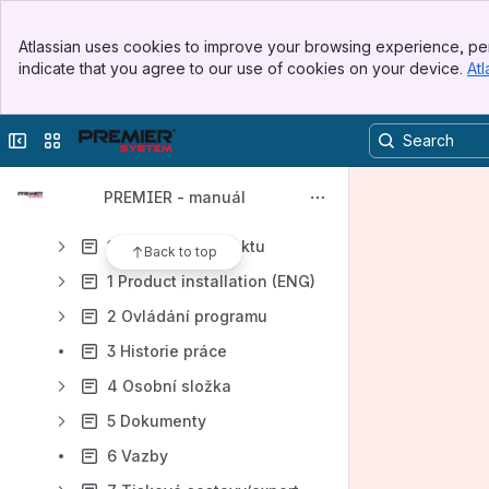
Content
Banner
Atlassian uses cookies to improve your browsing experience, per
Top Bar
Results will update as you type.
indicate that you agree to our use of cookies on your device.
Atl
Sidebar
Main Content
Úvod
Collapse sidebar
Switch sites or apps
Obsah
Novinky PREMIER
PREMIER - manuál
Obecné
1 Instalace produktu
Back to top
1 Product installation (ENG)
2 Ovládání programu
3 Historie práce
4 Osobní složka
5 Dokumenty
6 Vazby